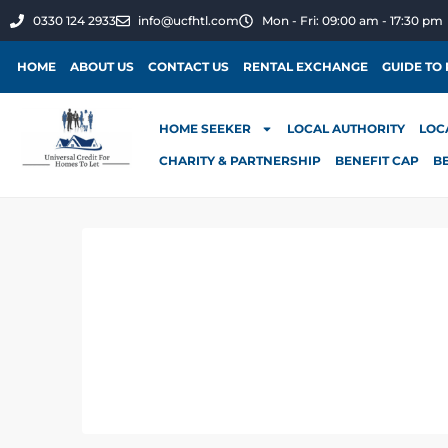
0330 124 2933
info@ucfhtl.com
Mon - Fri: 09:00 am - 17:30 pm
HOME
ABOUT US
CONTACT US
RENTAL EXCHANGE
GUIDE TO
HOME SEEKER
LOCAL AUTHORITY
LOC
CHARITY & PARTNERSHIP
BENEFIT CAP
B