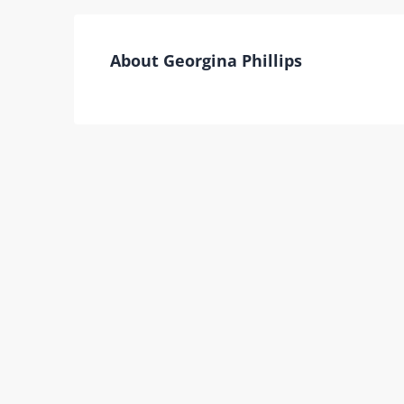
About Georgina Phillips