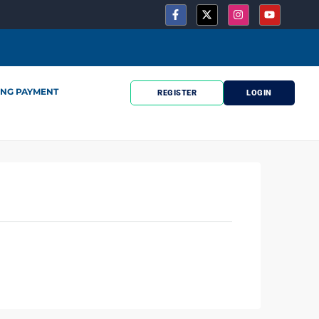
ING PAYMENT
REGISTER
LOGIN