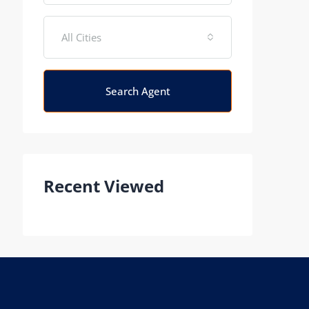
All Cities
Search Agent
Recent Viewed