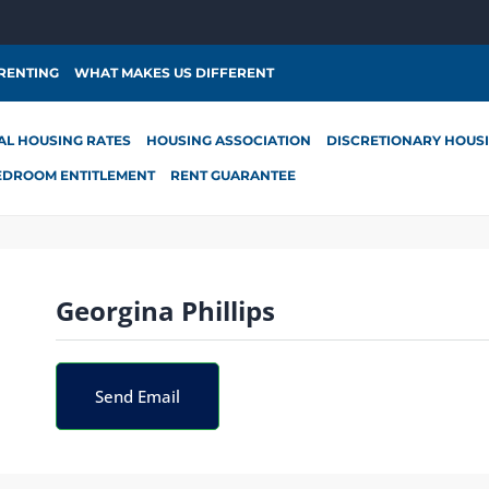
 RENTING
WHAT MAKES US DIFFERENT
AL HOUSING RATES
HOUSING ASSOCIATION
DISCRETIONARY HOUS
EDROOM ENTITLEMENT
RENT GUARANTEE
Georgina Phillips
Send Email