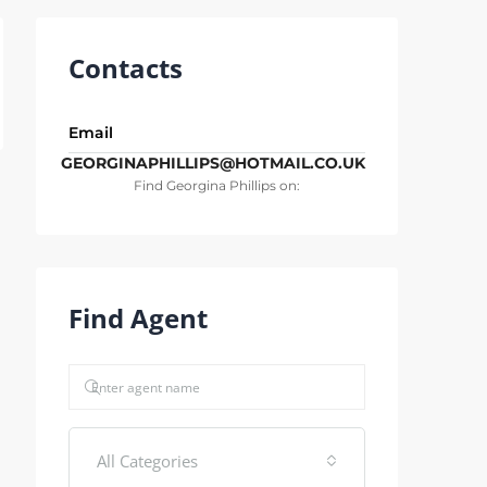
Contacts
Email
GEORGINAPHILLIPS@HOTMAIL.CO.UK
Find Georgina Phillips on:
Find Agent
All Categories