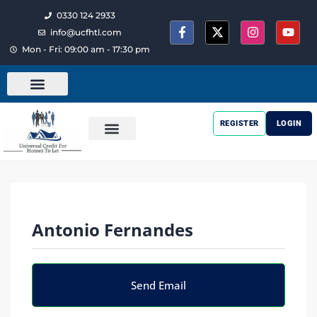
0330 124 2933
info@ucfhtl.com
Mon - Fri: 09:00 am - 17:30 pm
REGISTER
LOGIN
Antonio Fernandes
Send Email