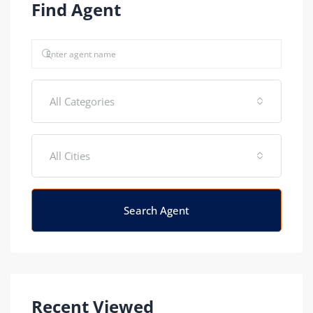
Find Agent
All Categories
All Cities
Search Agent
Recent Viewed