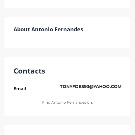
About Antonio Fernandes
Contacts
TONYFDES93@YAHOO.COM
Email
Find Antonio Fernandes on: