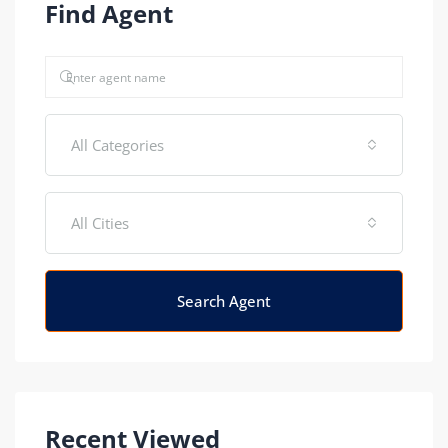
Find Agent
All Categories
All Cities
Search Agent
Recent Viewed