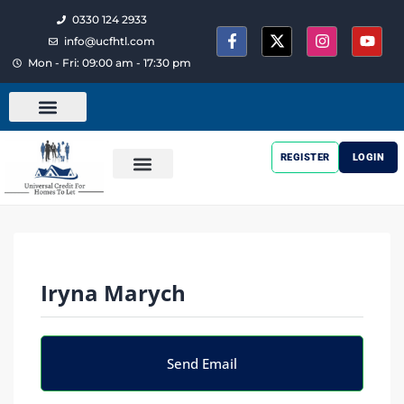
0330 124 2933
info@ucfhtl.com
Mon - Fri: 09:00 am - 17:30 pm
REGISTER
LOGIN
Iryna Marych
Send Email