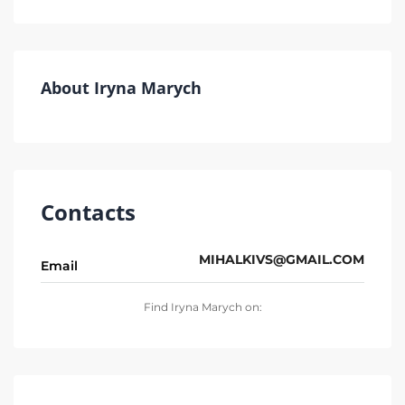
About Iryna Marych
Contacts
MIHALKIVS@GMAIL.COM
Email
Find Iryna Marych on: