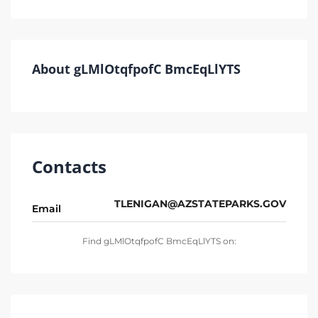
About gLMlOtqfpofC BmcEqLlYTS
Contacts
TLENIGAN@AZSTATEPARKS.GOV
Email
Find gLMlOtqfpofC BmcEqLlYTS on: