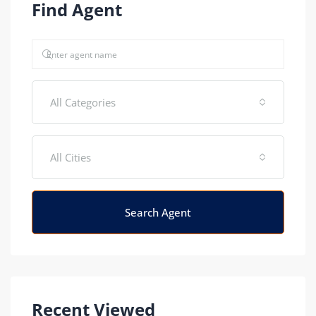
Find Agent
All Categories
All Cities
Search Agent
Recent Viewed