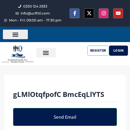
0330 124 2933
info@ucfhtl.com
Mon - Fri: 09:00 am - 17:30 pm
REGISTER
LOGIN
gLMlOtqfpofC BmcEqLlYTS
Send Email