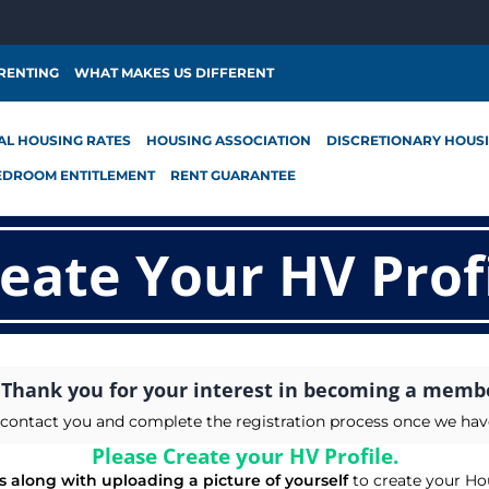
 RENTING
WHAT MAKES US DIFFERENT
AL HOUSING RATES
HOUSING ASSOCIATION
DISCRETIONARY HOUS
EDROOM ENTITLEMENT
RENT GUARANTEE
eate Your HV Prof
Thank you for your interest in becoming a memb
ll contact you and complete the registration process once we ha
Please Create your HV Profile.
ils along with uploading a picture of yourself
to create your Hou