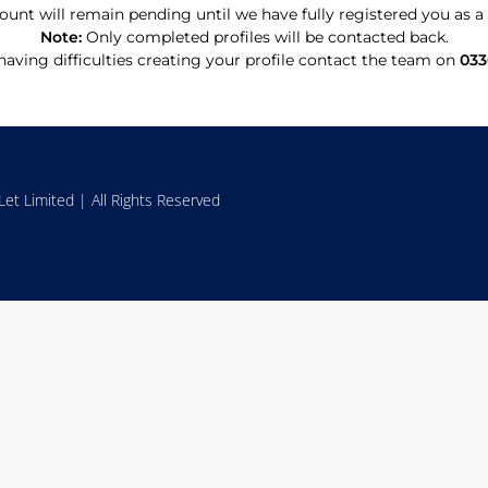
ount will remain pending until we have fully registered you as
Note:
Only completed profiles will be contacted back.
 having difficulties creating your profile contact the team on
033
et Limited | All Rights Reserved