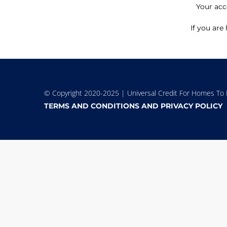
Your acc
If you are
© Copyright 2020-2025 | Universal Credit For Homes To L
TERMS AND CONDITIONS AND PRIVACY POLICY