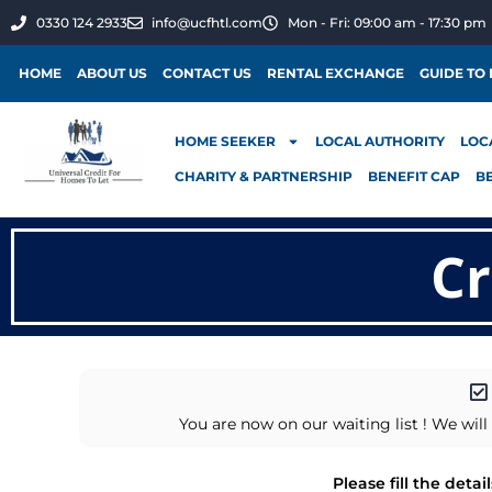
0330 124 2933
info@ucfhtl.com
Mon - Fri: 09:00 am - 17:30 pm
HOME
ABOUT US
CONTACT US
RENTAL EXCHANGE
GUIDE TO
HOME SEEKER
LOCAL AUTHORITY
LOC
CHARITY & PARTNERSHIP
BENEFIT CAP
B
Cr
You are now on our waiting list ! We wi
Please fill the deta