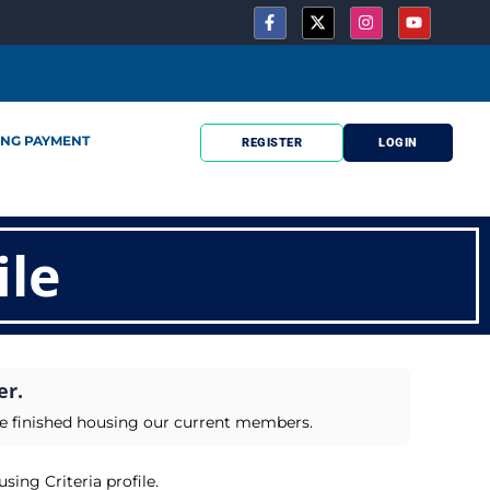
ING PAYMENT
REGISTER
LOGIN
ile
er.
ve finished housing our current members.
sing Criteria profile.