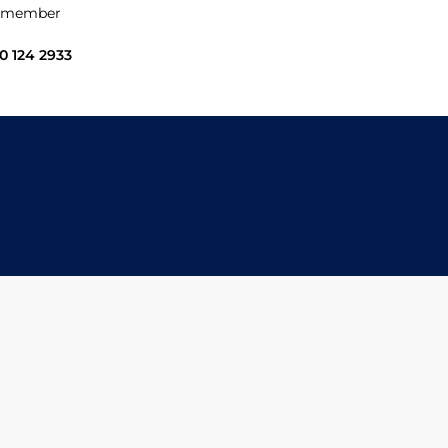
 a member
0 124 2933