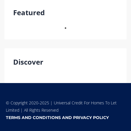
Featured
Discover
© Copyright 2020-2025 | Universal Credit For Homes To Let
Limited | All Rights Reserved
TERMS AND CONDITIONS AND PRIVACY POLICY