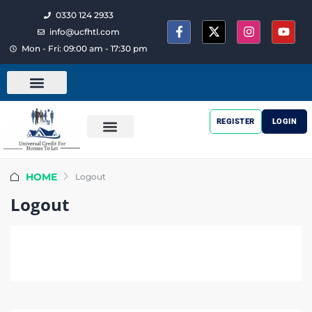
0330 124 2933
info@ucfhtl.com
Mon - Fri: 09:00 am - 17:30 pm
REGISTER
LOGIN
HOME
Logout
Logout