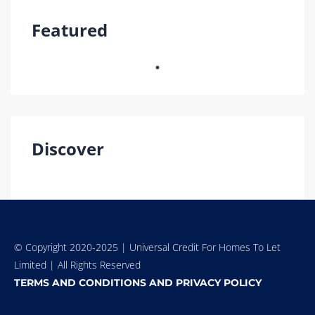
Featured
Discover
© Copyright 2020-2025 | Universal Credit For Homes To Let
Limited | All Rights Reserved
TERMS AND CONDITIONS AND PRIVACY POLICY