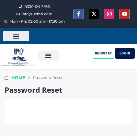
0330 124 2933
info@ucfhtl.com
Mon - Fri: 09:00 am - 17:30 pm
REGISTER
LOGIN
HOME
Password Reset
Password Reset