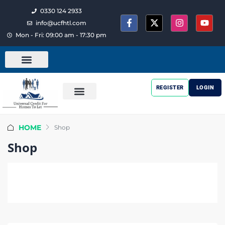
0330 124 2933
info@ucfhtl.com
Mon - Fri: 09:00 am - 17:30 pm
REGISTER
LOGIN
HOME
Shop
Shop