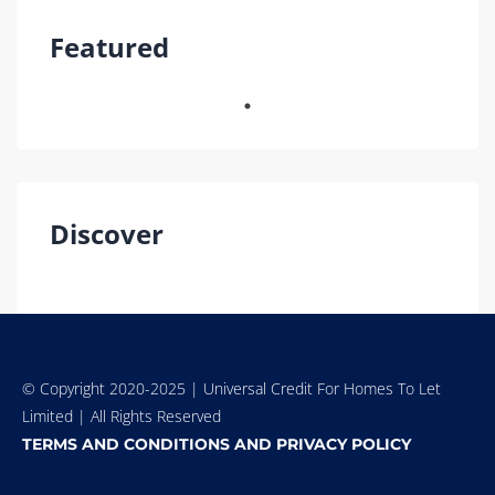
Featured
Discover
© Copyright 2020-2025 | Universal Credit For Homes To Let
Limited | All Rights Reserved
TERMS AND CONDITIONS AND PRIVACY POLICY