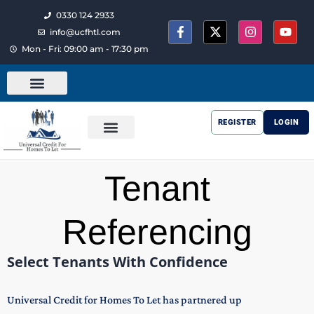
0330 124 2933
info@ucfhtl.com
Mon - Fri: 09:00 am - 17:30 pm
REGISTER
LOGIN
Tenant
Referencing
Select Tenants With Confidence
Universal Credit for Homes To Let has partnered up