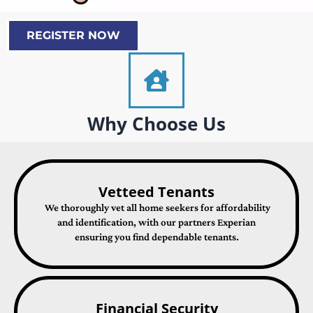
REGISTER NOW
Why Choose Us
Vetteed Tenants
We thoroughly vet all home seekers for affordability
and identification, with our partners Experian
ensuring you find dependable tenants.
Financial Security