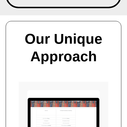
Our Unique
Approach