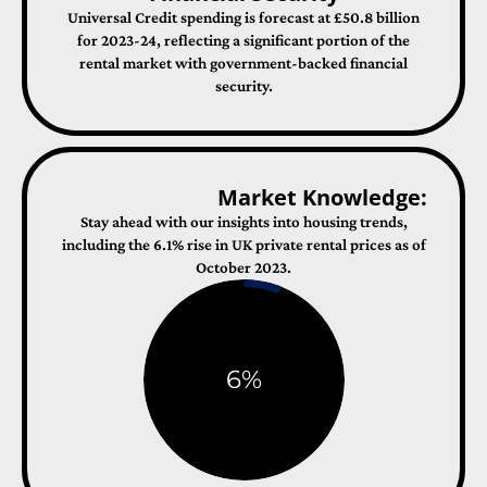
Universal Credit spending is forecast at £50.8 billion
for 2023-24, reflecting a significant portion of the
rental market with government-backed financial
security​​.
Market Knowledge:
Stay ahead with our insights into housing trends,
including the 6.1% rise in UK private rental prices as of
October 2023​​.
6
%