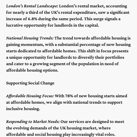
London’s Rental Landscape:
London’s rental market, accounting
for nearly a third of the UK’s rental expenditure, saw a significant
increase of 6.8% during the same period. This surge signals a
lucrative opportunity for landlords in the capital​​.
National Housing Trends:
The trend towards affordable housing is
gaining momentum, with a substantial percentage of new housing
starts dedicated to affordable homes. This shift in focus presents
a unique opportunity for landlords to diversify their portfolios
and cater to a growing segment of the population in need of
affordable housing options​​.
Supporting Social Change
Affordable Housing Focus:
With 78% of new housing starts aimed
at affordable homes, we align with national trends to support
inclusive housing​​.
Responding to Market Needs:
Our services are designed to meet
the evolving demands of the UK housing market, where
affordable and social housing play increasingly vital roles​​.