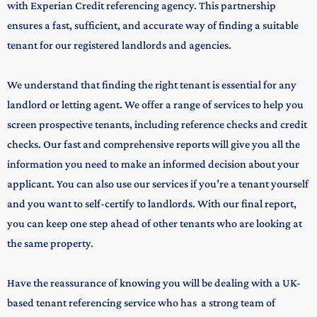
with
Experian Credit referencing agency. This partnership
ensures a fast, sufficient, and accurate way of finding a suitable
tenant for our registered landlords and agencies.
We understand that finding the right tenant is essential for any
landlord or letting agent. We offer a range of services to help you
screen prospective tenants, including reference checks and credit
checks. Our fast and comprehensive reports will give you all the
information you need to make an informed decision about your
applicant. You can also use our services if you’re a tenant yourself
and you want to self-certify to landlords. With our final report,
you can keep one step ahead of other tenants who are looking at
the same property.
Have the reassurance of knowing you will be dealing with a UK-
based tenant referencing service who has a strong team of