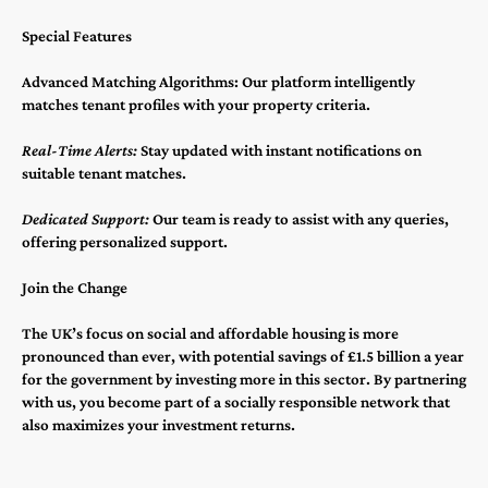
Special Features
Advanced Matching Algorithms: Our platform intelligently
matches tenant profiles with your property criteria.
Real-Time Alerts:
Stay updated with instant notifications on
suitable tenant matches.
Dedicated Support:
Our team is ready to assist with any queries,
offering personalized support.
Join the Change
The UK’s focus on social and affordable housing is more
pronounced than ever, with potential savings of £1.5 billion a year
for the government by investing more in this sector​​​​. By partnering
with us, you become part of a socially responsible network that
also maximizes your investment returns.