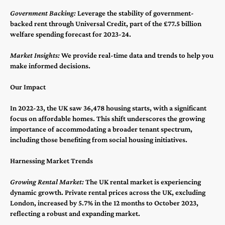
Government Backing:
Leverage the stability of government-
backed rent through Universal Credit, part of the £77.5 billion
welfare spending forecast for 2023-24​​.
Market Insights:
We provide real-time data and trends to help you
make informed decisions.
Our Impact
In 2022-23, the UK saw 36,478 housing starts, with a significant
focus on affordable homes​​. This shift underscores the growing
importance of accommodating a broader tenant spectrum,
including those benefiting from social housing initiatives.
Harnessing Market Trends
Growing Rental Market:
The UK rental market is experiencing
dynamic growth. Private rental prices across the UK, excluding
London, increased by 5.7% in the 12 months to October 2023,
reflecting a robust and expanding market​​.