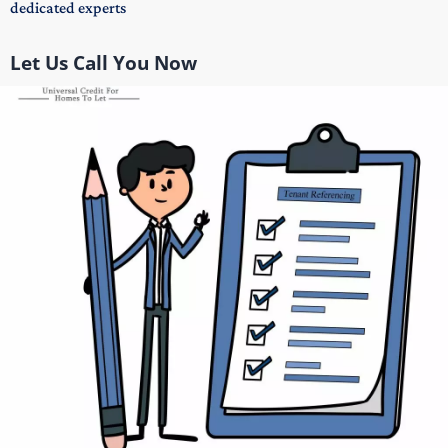
dedicated experts
Let Us Call You Now