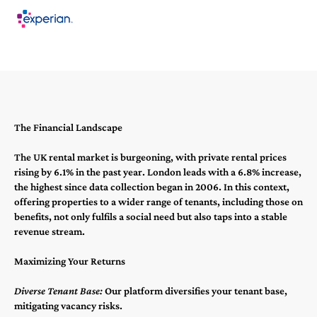
The Financial Landscape
The UK rental market is burgeoning, with private rental prices
rising by 6.1% in the past year​​. London leads with a 6.8% increase,
the highest since data collection began in 2006​​. In this context,
offering properties to a wider range of tenants, including those on
benefits, not only fulfils a social need but also taps into a stable
revenue stream.
Maximizing Your Returns
Diverse Tenant Base:
Our platform diversifies your tenant base,
mitigating vacancy risks.